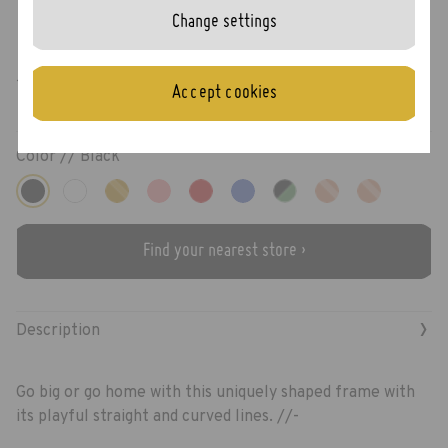
Change settings
Juno
Accept cookies
Color //
Black
Find your nearest store ›
›
Description
Go big or go home with this uniquely shaped frame with
its playful straight and curved lines. //-