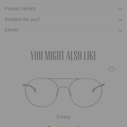
Product details
›
Suitable for you?
›
Extra's
›
You might also like
Colsky