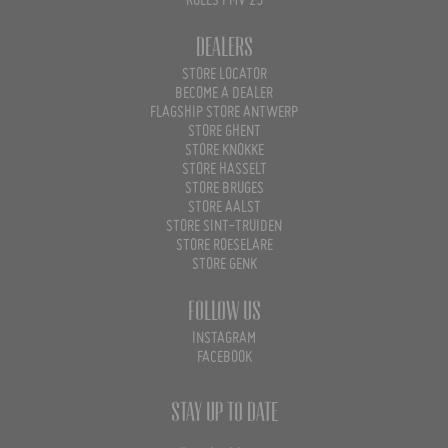
RULES PMV 25
Dealers
STORE LOCATOR
BECOME A DEALER
FLAGSHIP STORE ANTWERP
STORE GHENT
STORE KNOKKE
STORE HASSELT
STORE BRUGES
STORE AALST
STORE SINT-TRUIDEN
STORE ROESELARE
STORE GENK
Follow us
INSTAGRAM
FACEBOOK
Stay up to date