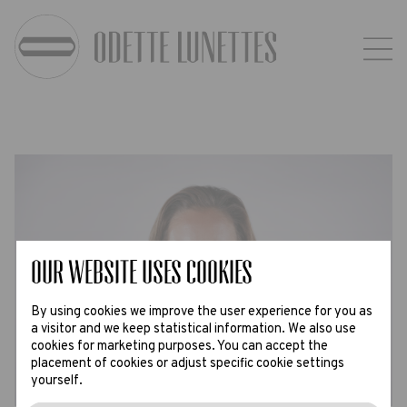
Our website uses Cookies
By using cookies we improve the user experience for you as
a visitor and we keep statistical information. We also use
cookies for marketing purposes. You can accept the
placement of cookies or adjust specific cookie settings
yourself.