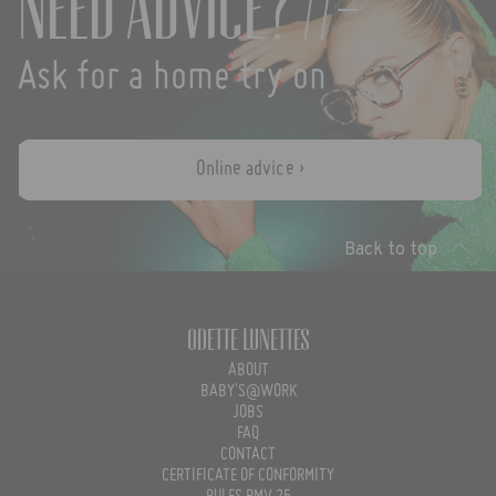
Need advice? //-
Ask for a home try on
Online advice ›
Back to top
Odette Lunettes
ABOUT
BABY'S@WORK
JOBS
FAQ
CONTACT
CERTIFICATE OF CONFORMITY