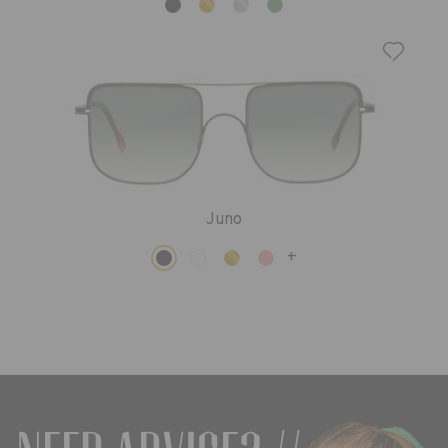
Juno
+