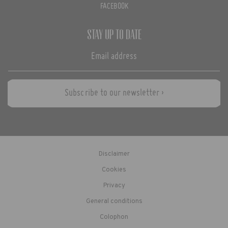
FACEBOOK
Stay up to date
Subscribe to our newsletter ›
Disclaimer
Cookies
Privacy
General conditions
Colophon