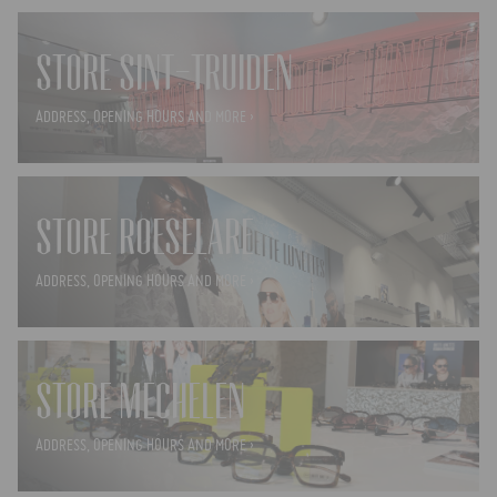
STORE SINT-TRUIDEN
ADDRESS, OPENING HOURS AND MORE ›
STORE ROESELARE
ADDRESS, OPENING HOURS AND MORE ›
STORE MECHELEN
ADDRESS, OPENING HOURS AND MORE ›