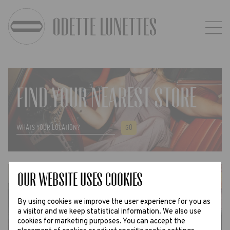
FIND YOUR NEAREST STORE
GO
Our website uses Cookies
FLAGSHIP STORE ANTWERP
By using cookies we improve the user experience for you as
a visitor and we keep statistical information. We also use
ADDRESS, OPENING HOURS AND MORE ›
cookies for marketing purposes. You can accept the