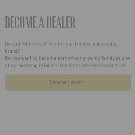
BECOME A DEALER
Do you feel a lot of live for our frames, philosophy,
brand?
Do you want to become part of our growing family as one
of our amazing retailers. Don't hesitate and contact us!
Become a dealer ›