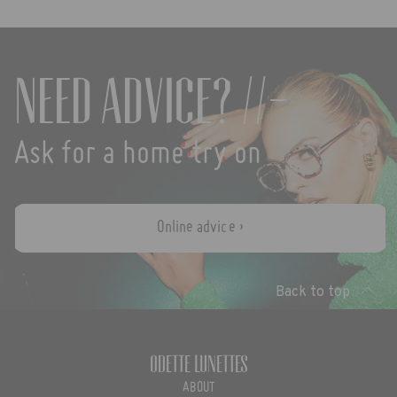
Need advice? //-
Ask for a home try on
Online advice ›
Back to top
Odette Lunettes
ABOUT