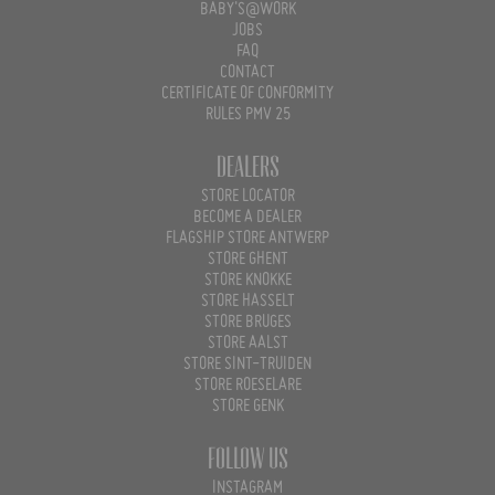
BABY'S@WORK
JOBS
FAQ
CONTACT
CERTIFICATE OF CONFORMITY
RULES PMV 25
Dealers
STORE LOCATOR
BECOME A DEALER
FLAGSHIP STORE ANTWERP
STORE GHENT
STORE KNOKKE
STORE HASSELT
STORE BRUGES
STORE AALST
STORE SINT-TRUIDEN
STORE ROESELARE
STORE GENK
Follow us
INSTAGRAM