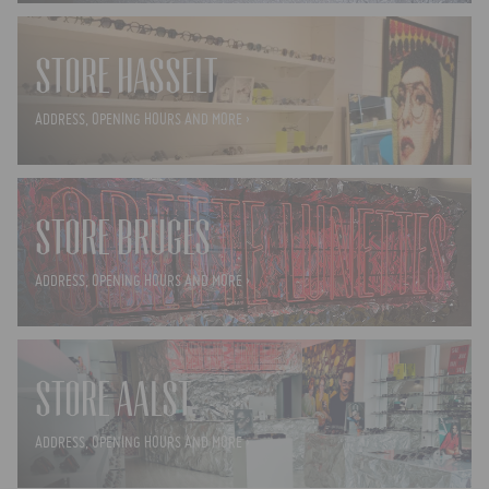
STORE HASSELT
ADDRESS, OPENING HOURS AND MORE ›
STORE BRUGES
ADDRESS, OPENING HOURS AND MORE ›
STORE AALST
ADDRESS, OPENING HOURS AND MORE ›