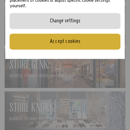
placement of cookies or adjust specific cookie settings
yourself.
STORE GHENT
Change settings
ADDRESS, OPENING HOURS AND MORE ›
Accept cookies
STORE GENK
ADDRESS, OPENING HOURS AND MORE ›
STORE KNOKKE
ADDRESS, OPENING HOURS AND MORE ›