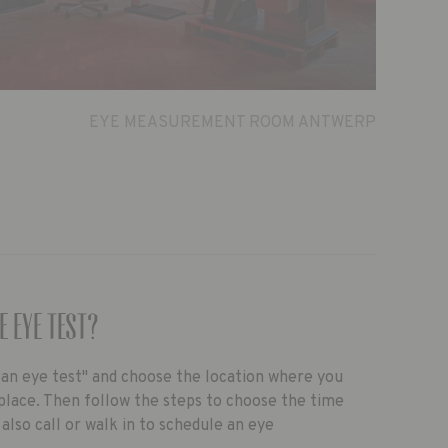
EYE MEASUREMENT ROOM ANTWERP
e eye test?
k an eye test" and choose the location where you
place. Then follow the steps to choose the time
 also call or walk in to schedule an eye