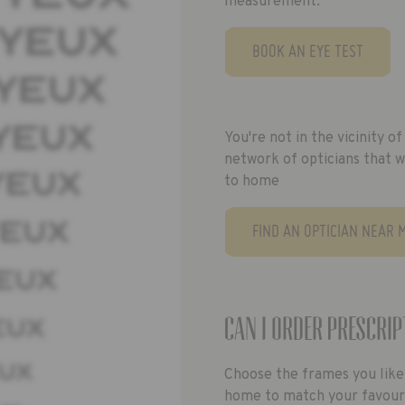
measurement.
BOOK AN EYE TEST
You're not in the vicinity 
network of opticians that w
to home
FIND AN OPTICIAN NEAR 
Can I order prescrip
Choose the frames you like
home to match your favourit