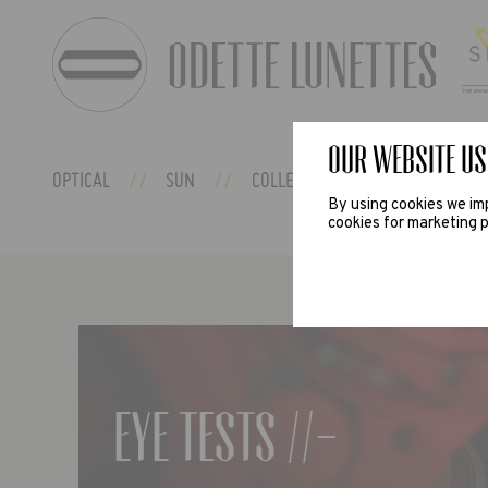
Our website us
OPTICAL
SUN
COLLECTIONS
ODETTE EX
By using cookies we imp
cookies for marketing p
Eye tests //-