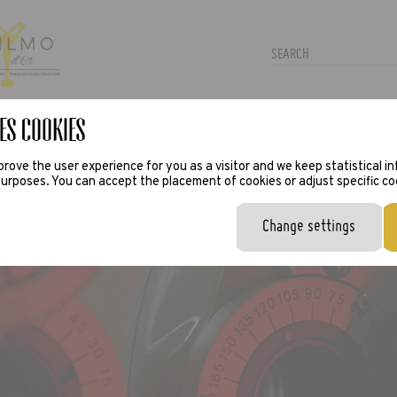
es Cookies
TRAS
PRESS
VIRTUAL TRY-ON
rove the user experience for you as a visitor and we keep statistical i
urposes. You can accept the placement of cookies or adjust specific co
Change settings