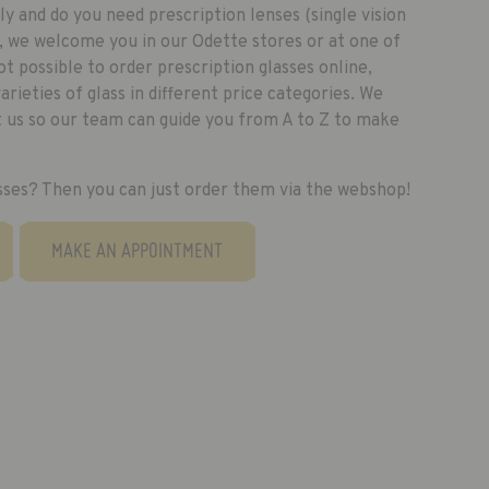
y and do you need prescription lenses (single vision
e, we welcome you in our Odette stores or at one of
not possible to order prescription glasses online,
rieties of glass in different price categories. We
it us so our team can guide you from A to Z to make
sses? Then you can just order them via the webshop!
MAKE AN APPOINTMENT