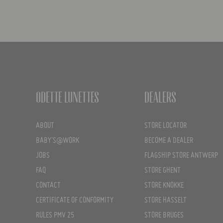
Odette Lunettes
Dealers
ABOUT
STORE LOCATOR
BABY'S@WORK
BECOME A DEALER
JOBS
FLAGSHIP STORE ANTWERP
FAQ
STORE GHENT
CONTACT
STORE KNOKKE
CERTIFICATE OF CONFORMITY
STORE HASSELT
RULES PMV 25
STORE BRUGES