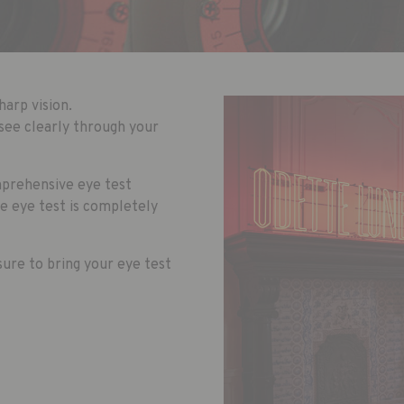
harp vision.
see clearly through your
mprehensive eye test
he eye test is completely
ure to bring your eye test