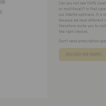
Can you not see 100% clearl
or multifocal)? In that cas
our Odette opticians. It is 
because we have different va
therefore invite you to vis
the right choices.
Don't need prescription gla
DISCOVER OUR FRAMES