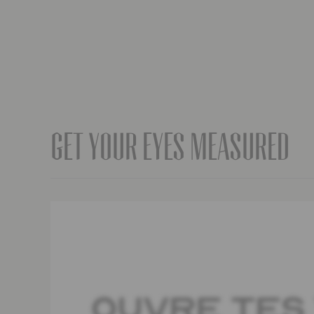
Get your eyes measured