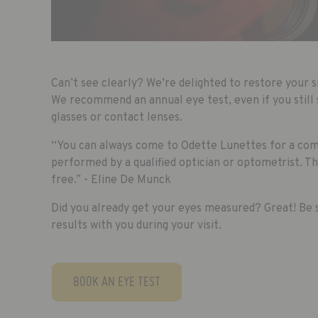
Can’t see clearly? We’re delighted to restore your s
We recommend an annual eye test, even if you still 
glasses or contact lenses.
“You can always come to Odette Lunettes for a co
performed by a qualified optician or optometrist. T
free.” - Eline De Munck
Did you already get your eyes measured? Great! Be s
results with you during your visit.
BOOK AN EYE TEST