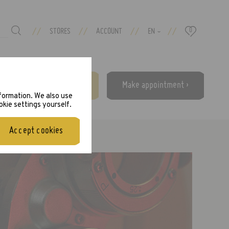
//
//
//
//
STORES
ACCOUNT
EN
0
›
Free eye test ›
Make appointment ›
nformation. We also use
okie settings yourself.
Accept cookies