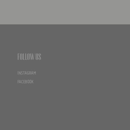
Follow us
INSTAGRAM
FACEBOOK