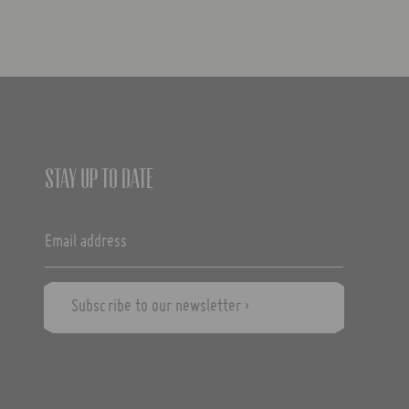
Stay up to date
Subscribe to our newsletter ›