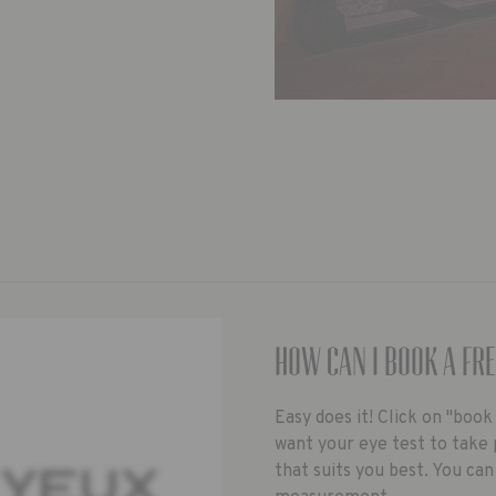
How can I book a fre
Easy does it! Click on "boo
want your eye test to take 
that suits you best. You can