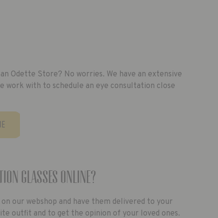
of an Odette Store? No worries. We have an extensive
e work with to schedule an eye consultation close
ME
tion glasses online?
 on our webshop and have them delivered to your
e outfit and to get the opinion of your loved ones.