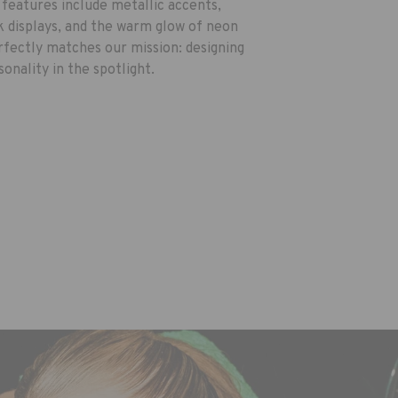
 features include metallic accents,
ek displays, and the warm glow of neon
perfectly matches our mission: designing
onality in the spotlight.