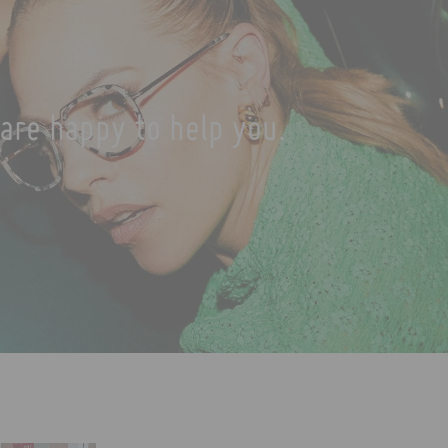
are happy to help you.