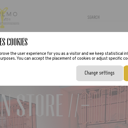
es Cookies
TRAS
PRESS
VIRTUAL TRY-ON
rove the user experience for you as a visitor and we keep statistical i
urposes. You can accept the placement of cookies or adjust specific co
Change settings
n Store //-