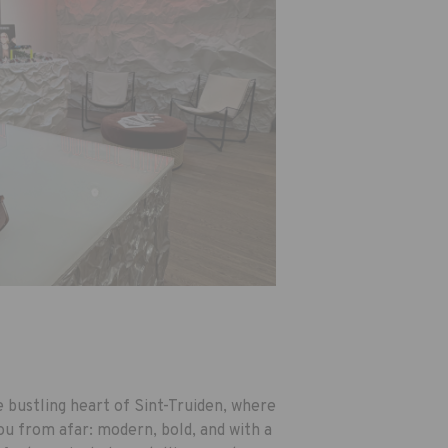
he bustling heart of Sint-Truiden, where
ou from afar: modern, bold, and with a