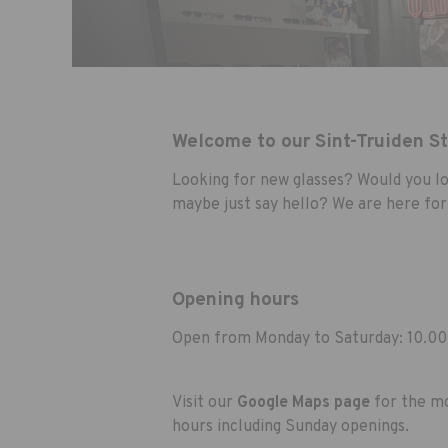
Welcome to our Sint-Truiden S
Looking for new glasses? Would you lo
maybe just say hello? We are here for
Opening hours
Open from Monday to Saturday: 10.00
Visit our
Google Maps page
for the mo
hours including Sunday openings.