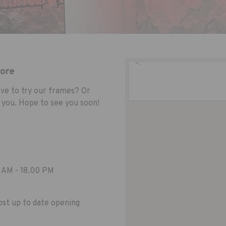
tore
ve to try our frames? Or
 you. Hope to see you soon!
 AM - 18.00 PM
st up to date opening