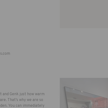
es.com
lt and Genk just how warm
are. That’s why we are so
iden. You can immediately