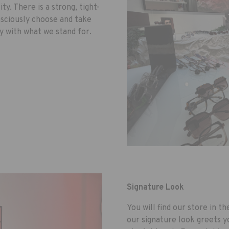
ity. There is a strong, tight-
ciously choose and take
ly with what we stand for.
Signature Look
You will find our store in t
our signature look greets y