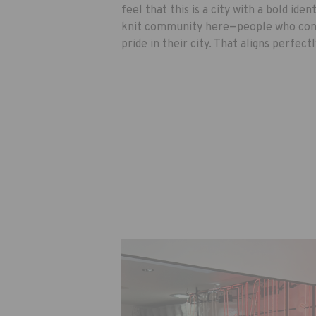
feel that this is a city with a bold ident
knit community here—people who cons
pride in their city. That aligns perfect