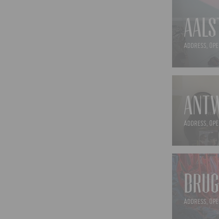
AALS
ADDRESS, OPE
ANTW
ADDRESS, OPE
BRUG
ADDRESS, OPE