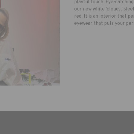
playful touch. Eye-catching
our new white 'clouds,' sle
red. It is an interior that 
eyewear that puts your pers