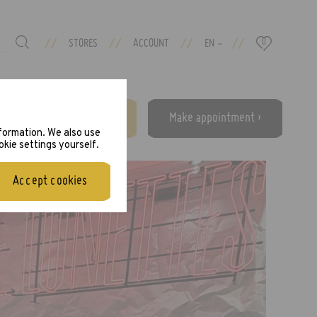
//
//
//
//
STORES
ACCOUNT
EN
0
›
Free eye test ›
Make appointment ›
nformation. We also use
okie settings yourself.
Accept cookies