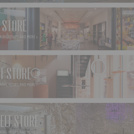
 STORE
NING HOURS AND MORE ›
T STORE
NING HOURS AND MORE ›
ELT STORE
NING HOURS AND MORE ›