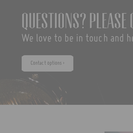
Questions? Please 
We love to be in touch and h
Contact options ›