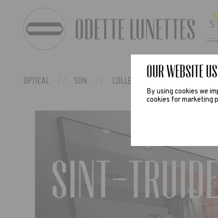
Our website us
OPTICAL
SUN
COLLECTIONS
ODETTE EX
By using cookies we imp
cookies for marketing p
Sint-Truide