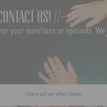
contact us! //-
ear your questions or opinions. We 
Check out our other stores