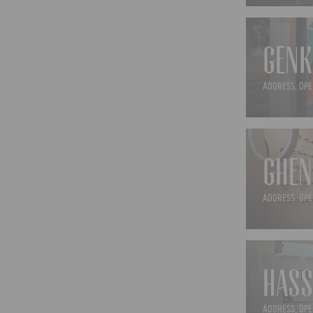
GENK
ADDRESS, OPE
GHEN
ADDRESS, OPE
HASS
ADDRESS, OPE