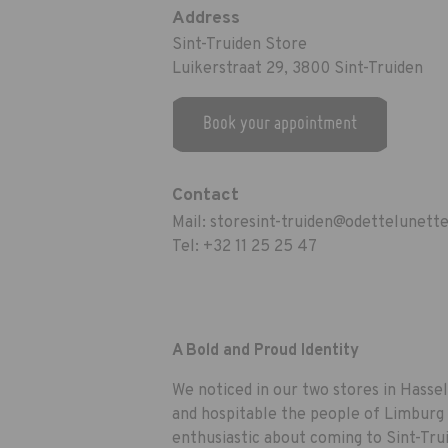
Address
Sint-Truiden Store
Luikerstraat 29, 3800 Sint-Truiden
Book your appointment
Contact
Mail:
storesint-truiden@odettelunett
Tel:
+32 11 25 25 47
A Bold and Proud Identity
We noticed in our two stores in Hasse
and hospitable the people of Limburg 
enthusiastic about coming to Sint-Tru