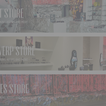
T STORE
NING HOURS AND MORE ›
ERP STORE
NING HOURS AND MORE ›
ES STORE
NING HOURS AND MORE ›