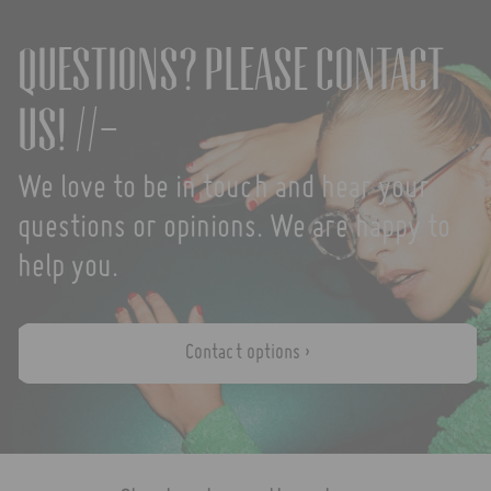
Questions? Please contact
us! //-
We love to be in touch and hear your
questions or opinions. We are happy to
help you.
Contact options ›