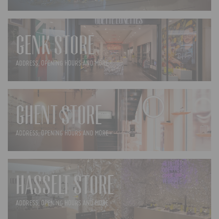
GENK STORE
ADDRESS, OPENING HOURS AND MORE ›
GHENT STORE
ADDRESS, OPENING HOURS AND MORE ›
HASSELT STORE
ADDRESS, OPENING HOURS AND MORE ›