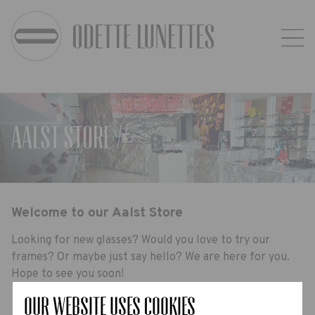
Aalst Store //-
Welcome to our Aalst Store
Looking for new glasses? Would you love to try our
frames? Or maybe just say hello? We are here for you.
Hope to see you soon!
Our website uses Cookies