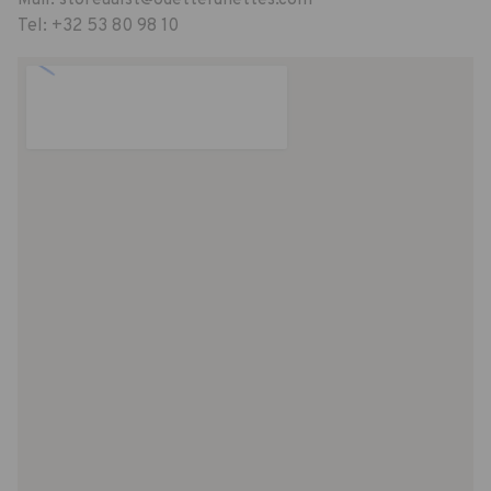
Tel:
+32 53 80 98 10