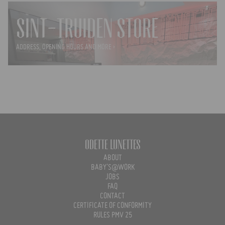
SINT-TRUIDEN STORE
ADDRESS, OPENING HOURS AND MORE ›
Odette Lunettes
ABOUT
BABY'S@WORK
JOBS
FAQ
CONTACT
CERTIFICATE OF CONFORMITY
RULES PMV 25