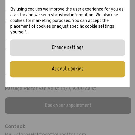
By using cookies we improve the user experience for you as
Opening hours
a visitor and we keep statistical information. We also use
cookies for marketing purposes. You can accept the
Open from Monday to Saturday: 10.00 AM - 18.00 PM
placement of cookies or adjust specific cookie settings
yourself.
Visit our
Google Maps page
for the most up to
Change settings
date opening hours including Sunday openings.
Accept cookies
Address
Aalst Store
Passage Pieter van Aelst 14/7, 9300 Aalst
Book your appointment
Contact
Mail:
storeaalst@odettelunettes.com