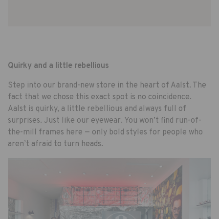
Quirky and a little rebellious
Step into our brand-new store in the heart of Aalst. The
fact that we chose this exact spot is no coincidence.
Aalst is quirky, a little rebellious and always full of
surprises. Just like our eyewear. You won’t find run-of-
the-mill frames here — only bold styles for people who
aren’t afraid to turn heads.