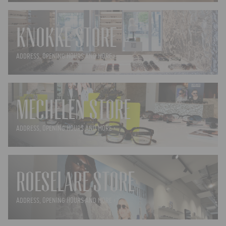
KNOKKE STORE
ADDRESS, OPENING HOURS AND MORE ›
MECHELEN STORE
ADDRESS, OPENING HOURS AND MORE ›
ROESELARE STORE
ADDRESS, OPENING HOURS AND MORE ›