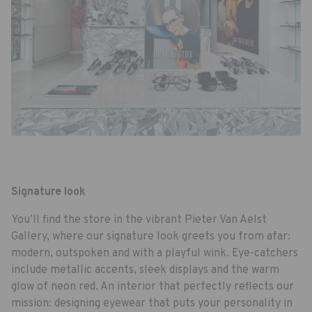
Signature look
You’ll find the store in the vibrant Pieter Van Aelst
Gallery, where our signature look greets you from afar:
modern, outspoken and with a playful wink. Eye-catchers
include metallic accents, sleek displays and the warm
glow of neon red. An interior that perfectly reflects our
mission: designing eyewear that puts your personality in