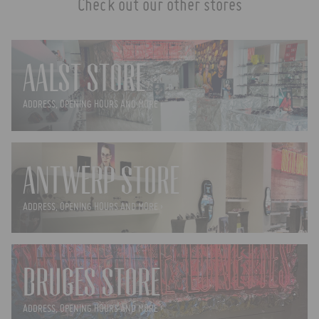
Check out our other stores
AALST STORE
ADDRESS, OPENING HOURS AND MORE ›
ANTWERP STORE
ADDRESS, OPENING HOURS AND MORE ›
BRUGES STORE
ADDRESS, OPENING HOURS AND MORE ›