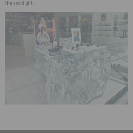
the spotlight.