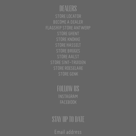
Dealers
STORE LOCATOR
BECOME A DEALER
FLAGSHIP STORE ANTWERP
STORE GHENT
STORE KNOKKE
STORE HASSELT
STORE BRUGES
STORE AALST
STORE SINT-TRUIDEN
STORE ROESELARE
STORE GENK
Follow us
INSTAGRAM
FACEBOOK
Stay up to date