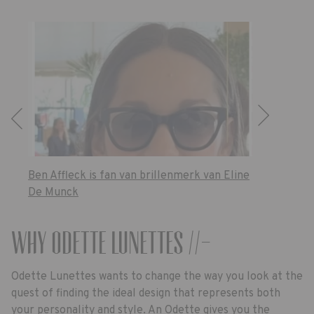
Ben Affleck is fan van brillenmerk van Eline
De Munck
Why Odette Lunettes //-
Odette Lunettes wants to change the way you look at the
quest of finding the ideal design that represents both
your personality and style. An Odette gives you the