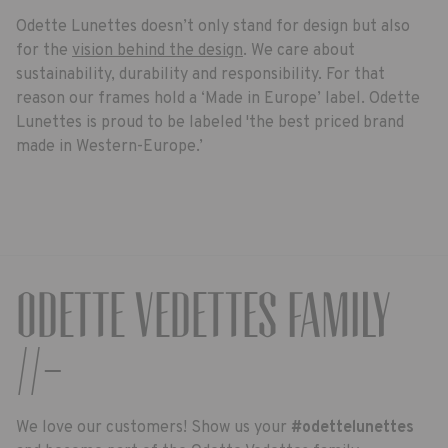
Odette Lunettes doesn’t only stand for design but also
for the
vision behind the design
. We care about
sustainability, durability and responsibility. For that
reason our frames hold a ‘Made in Europe’ label. Odette
Lunettes is proud to be labeled 'the best priced brand
made in Western-Europe.’
Odette Vedettes Family
//-
We love our customers! Show us your
#odettelunettes