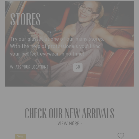
STORES
Try our glasses at
one of our many stores
.
With the help of professionals you'll find
your perfect eyewear in no time!
GO
Check our new arrivals
VIEW MORE ›
New!