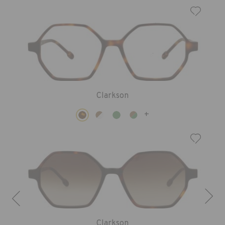
Clarkson
+
Clarkson