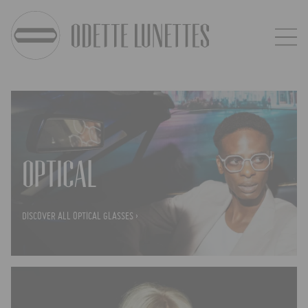
OPTICAL
DISCOVER ALL OPTICAL GLASSES ›