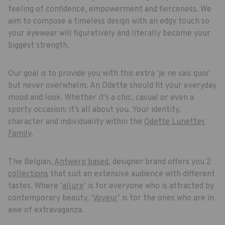
feeling of confidence, empowerment and fierceness. We
aim to compose a timeless design with an edgy touch so
your eyewear will figuratively ànd literally become your
biggest strength.
Our goal is to provide you with this extra ‘je ne sais quoi’
but never overwhelm. An Odette should fit your everyday
mood and look. Whether it’s a chic, casual or even a
sporty occasion: it’s all about you. Your identity,
character and individuality within the
Odette Lunettes
Family
.
The Belgian,
Antwerp based
, designer brand offers you 2
collections
that suit an extensive audience with different
tastes. Where ‘
allure
’ is for everyone who is attracted by
contemporary beauty, ‘
Voyeur
’ is for the ones who are in
awe of extravaganza.