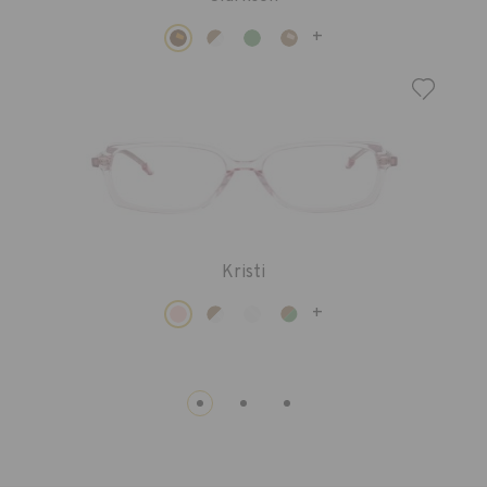
+
Kristi
+