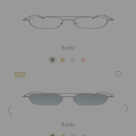
Bundy
New!
Bundy