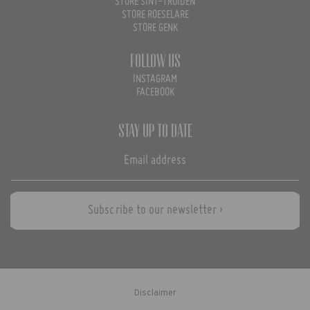
STORE SINT-TRUIDEN
STORE ROESELARE
STORE GENK
Follow us
INSTAGRAM
FACEBOOK
Stay up to date
Subscribe to our newsletter ›
Disclaimer