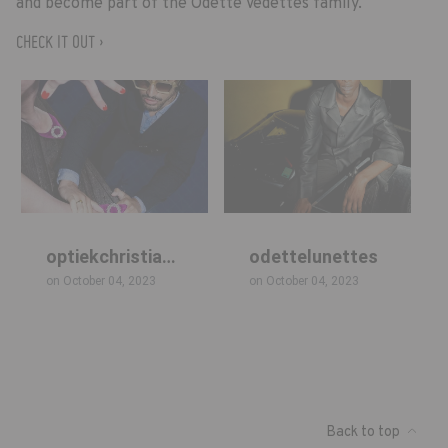
and become part of the Odette Vedettes family.
CHECK IT OUT ›
Back to top