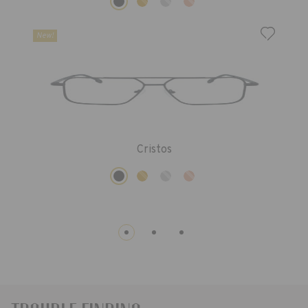
New!
Cristos