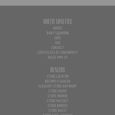
Odette Lunettes
ABOUT
BABY'S@WORK
JOBS
FAQ
CONTACT
CERTIFICATE OF CONFORMITY
RULES PMV 25
Dealers
STORE LOCATOR
BECOME A DEALER
FLAGSHIP STORE ANTWERP
STORE GHENT
STORE KNOKKE
STORE HASSELT
STORE BRUGES
STORE AALST