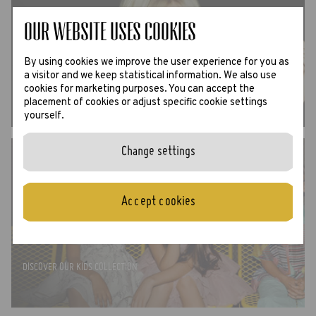
Our website uses Cookies
SUN
By using cookies we improve the user experience for you as
a visitor and we keep statistical information. We also use
DISCOVER ALL SUNGLASSES ›
cookies for marketing purposes. You can accept the
placement of cookies or adjust specific cookie settings
yourself.
Change settings
Accept cookies
CADET
DISCOVER OUR KIDS COLLECTION