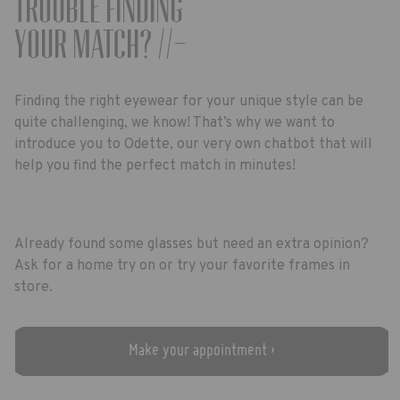
Trouble finding
your match? //-
Finding the right eyewear for your unique style can be
quite challenging, we know! That’s why we want to
introduce you to Odette, our very own chatbot that will
help you find the perfect match in minutes!
Already found some glasses but need an extra opinion?
Ask for a home try on or try your favorite frames in
store.
Make your appointment ›