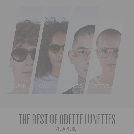
ROUND
OVAL
SQUARE
CATEYE
The best of Odette Lunettes
VIEW MORE ›