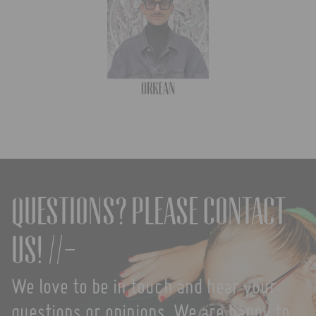
Questions? Please contact
us! //-
We love to be in touch and hear your
questions or opinions. We are happy to