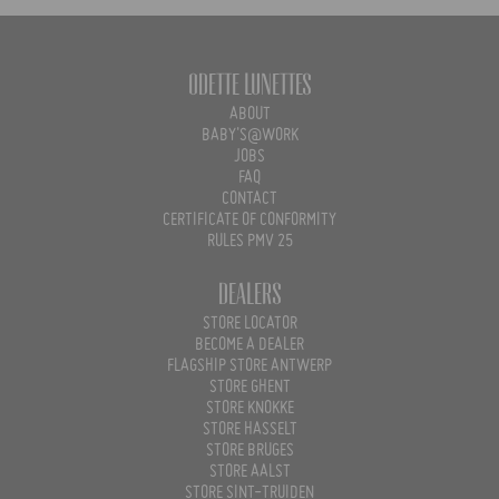
Odette Lunettes
ABOUT
BABY'S@WORK
JOBS
FAQ
CONTACT
CERTIFICATE OF CONFORMITY
RULES PMV 25
Dealers
STORE LOCATOR
BECOME A DEALER
FLAGSHIP STORE ANTWERP
STORE GHENT
STORE KNOKKE
STORE HASSELT
STORE BRUGES
STORE AALST
STORE SINT-TRUIDEN