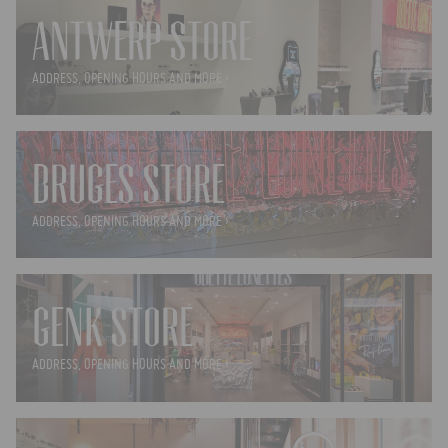
ANTWERP STORE
ADDRESS, OPENING HOURS AND MORE ›
BRUGES STORE
ADDRESS, OPENING HOURS AND MORE ›
GENK STORE
ADDRESS, OPENING HOURS AND MORE ›