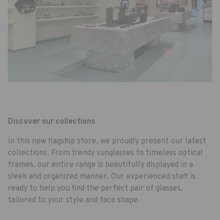
Discover our collections
In this new flagship store, we proudly present our latest
collections. From trendy sunglasses to timeless optical
frames, our entire range is beautifully displayed in a
sleek and organized manner. Our experienced staff is
ready to help you find the perfect pair of glasses,
tailored to your style and face shape.