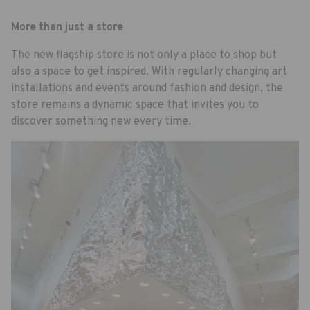
More than just a store
The new flagship store is not only a place to shop but
also a space to get inspired. With regularly changing art
installations and events around fashion and design, the
store remains a dynamic space that invites you to
discover something new every time.