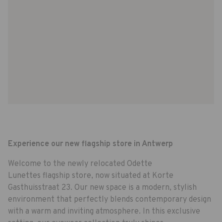
Experience our new flagship store in Antwerp
Welcome to the newly relocated Odette
Lunettes flagship store, now situated at Korte
Gasthuisstraat 23. Our new space is a modern, stylish
environment that perfectly blends contemporary design
with a warm and inviting atmosphere. In this exclusive