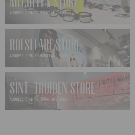
MECHELEN STORE
ADDRESS, OPENING HOURS AND MORE ›
ROESELARE STORE
ADDRESS, OPENING HOURS AND MORE ›
SINT-TRUIDEN STORE
ADDRESS, OPENING HOURS AND MORE ›