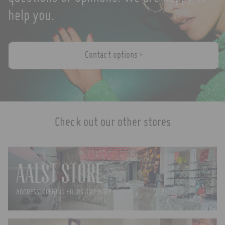
help you.
Contact options ›
Check out our other stores
AALST STORE
ADDRESS, OPENING HOURS AND MORE ›