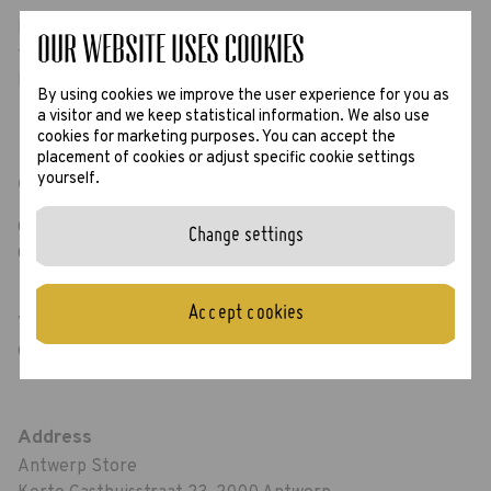
Looking for new glasses? Would you love to try our
Our website uses Cookies
frames? Or maybe just say hello? We are here for you.
Hope to see you soon!
By using cookies we improve the user experience for you as
a visitor and we keep statistical information. We also use
cookies for marketing purposes. You can accept the
placement of cookies or adjust specific cookie settings
yourself.
Opening hours
Open from Monday to Friday: 10.00 AM - 18.00 PM
Change settings
On Saturday: 10.00 AM - 18.30 PM
Accept cookies
Visit our
Google Maps page
for the most up to
date opening hours including Sunday openings.
Address
Antwerp Store