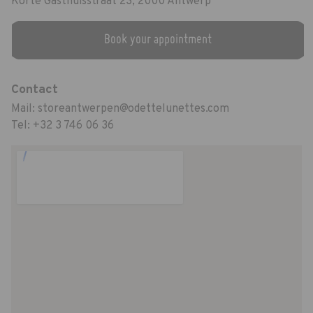
Korte Gasthuisstraat 23, 2000 Antwerp
Book your appointment
Contact
Mail:
storeantwerpen@odettelunettes.com
Tel:
+32 3 746 06 36