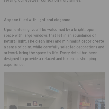
setting, our eyewear collection truly shines.
A space filled with light and elegance
Upon entering, you'll be welcomed by a bright, open
space with large windows that let in an abundance of
natural light. The clean lines and minimalist decor create
a sense of calm, while carefully selected decorations and
artwork bring the space to life. Every detail has been
designed to provide a relaxed and luxurious shopping
experience.