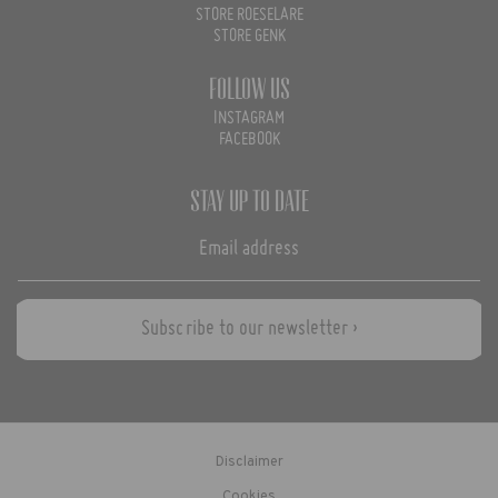
STORE ROESELARE
STORE GENK
Follow us
INSTAGRAM
FACEBOOK
Stay up to date
Subscribe to our newsletter ›
Disclaimer
Cookies