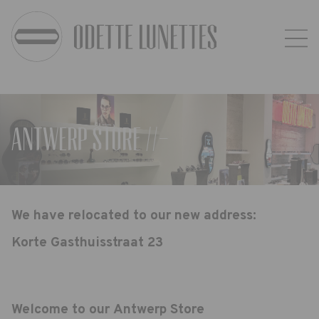
Antwerp Store //-
We have relocated to our new address:
Korte Gasthuisstraat 23
Welcome to our Antwerp Store