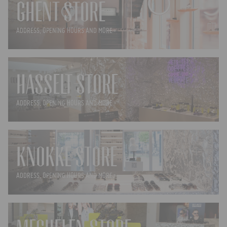
GHENT STORE
ADDRESS, OPENING HOURS AND MORE ›
HASSELT STORE
ADDRESS, OPENING HOURS AND MORE ›
KNOKKE STORE
ADDRESS, OPENING HOURS AND MORE ›