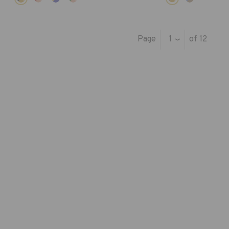
Page
1
of 12
›