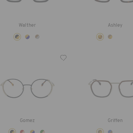
Walther
Ashley
Gomez
Griffen