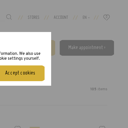
//
//
//
//
STORES
ACCOUNT
EN
0
›
Free eye test ›
Make appointment ›
nformation. We also use
okie settings yourself.
Accept cookies
105
item
s