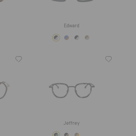
Edward
Jeffrey