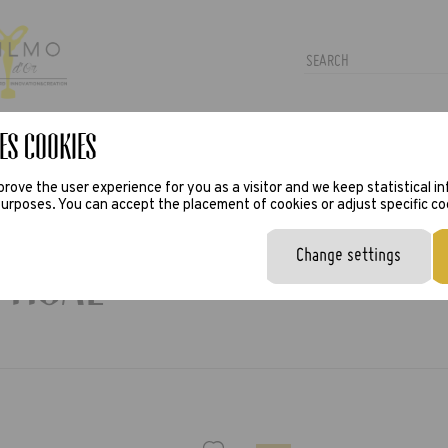
es Cookies
TRAS
PRESS
VIRTUAL TRY-ON
rove the user experience for you as a visitor and we keep statistical i
urposes. You can accept the placement of cookies or adjust specific co
Change settings
ptical