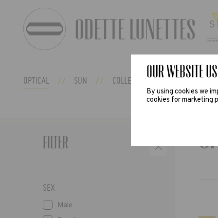
Our website us
OPTICAL
SUN
COLLECTIONS
ODETTE EX
By using cookies we imp
cookies for marketing p
O
Filter
SEX
Male