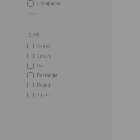
Champagne
Load more
SHAPE
Aviator
Cateye
Oval
Rectangle
Round
Square