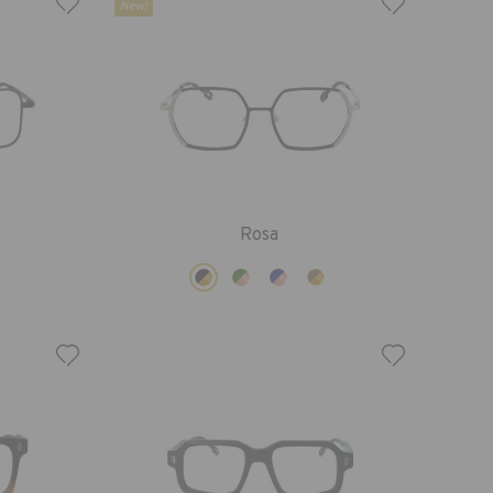
New!
Rosa