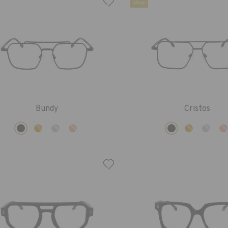
New!
Bundy
Cristos