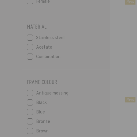
Female
New!
MATERIAL
Stainless steel
Acetate
Combination
FRAME COLOUR
Antique messing
New!
Black
Blue
Bronze
Brown