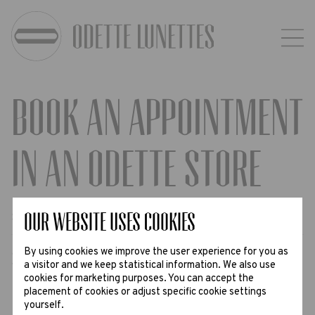
Book an appointment
in an Odette Store
Step
Our website uses Cookies
1
2
3
By using cookies we improve the user experience for you as
Select the preferred date, time and
a visitor and we keep statistical information. We also use
cookies for marketing purposes. You can accept the
enter your contact information
placement of cookies or adjust specific cookie settings
yourself.