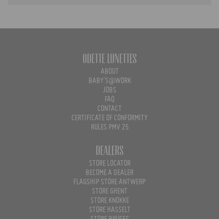
Odette Lunettes
ABOUT
BABY'S@WORK
JOBS
FAQ
CONTACT
CERTIFICATE OF CONFORMITY
RULES PMV 25
Dealers
STORE LOCATOR
BECOME A DEALER
FLAGSHIP STORE ANTWERP
STORE GHENT
STORE KNOKKE
STORE HASSELT