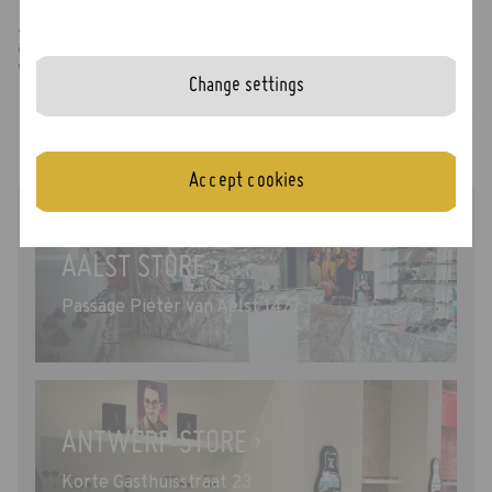
At our Odette Stores you can try every model that is
available at that moment. There is no need to pre-select
which frames you would like to try.
Change settings
Accept cookies
AALST STORE ›
Passage Pieter van Aelst 14/7
ANTWERP STORE ›
Korte Gasthuisstraat 23