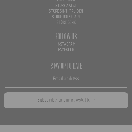
STORE BRUGES
STORE AALST
STORE SINT-TRUIDEN
STORE ROESELARE
STORE GENK
Follow us
INSTAGRAM
FACEBOOK
Stay up to date
Subscribe to our newsletter ›