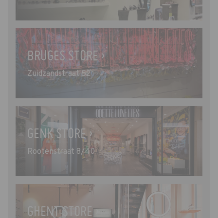
BRUGES STORE ›
Zuidzandstraat 52
GENK STORE ›
Rootenstraat 8/40
GHENT STORE ›