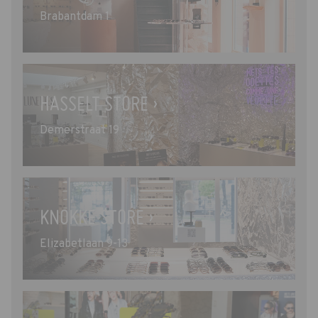
Brabantdam 1
HASSELT STORE ›
Demerstraat 19
KNOKKE STORE ›
Elizabetlaan 9-13