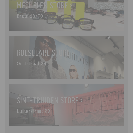
MECHELEN STORE ›
Bruul 68/70
ROESELARE STORE ›
Ooststraat 24
SINT-TRUIDEN STORE ›
Luikerstraat 29