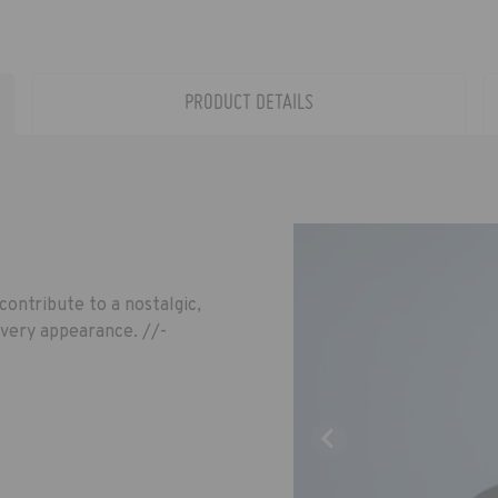
PRODUCT DETAILS
contribute to a nostalgic,
every appearance. //-