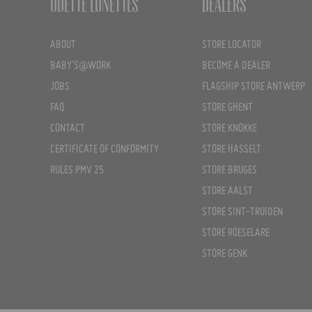
Odette Lunettes
Dealers
ABOUT
STORE LOCATOR
BABY'S@WORK
BECOME A DEALER
JOBS
FLAGSHIP STORE ANTWERP
FAQ
STORE GHENT
CONTACT
STORE KNOKKE
CERTIFICATE OF CONFORMITY
STORE HASSELT
RULES PMV 25
STORE BRUGES
STORE AALST
STORE SINT-TRUIDEN
STORE ROESELARE
STORE GENK