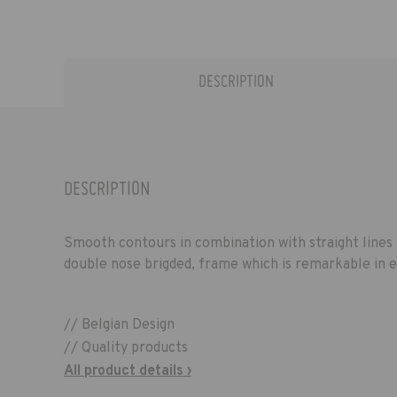
DESCRIPTION
DESCRIPTION
Smooth contours in combination with straight lines 
double nose brigded, frame which is remarkable in 
// Belgian Design
// Quality products
All product details ›