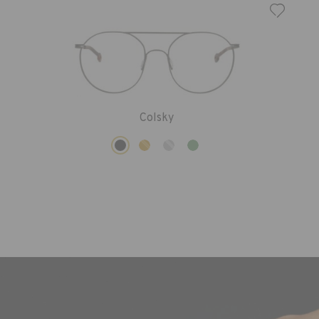
Colsky