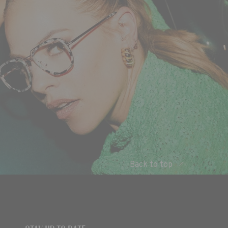
Back to top