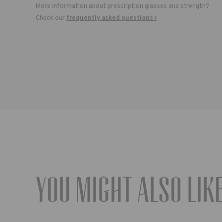
More information about prescription glasses and strength?
Check our
frequently asked questions ›
You might also lik