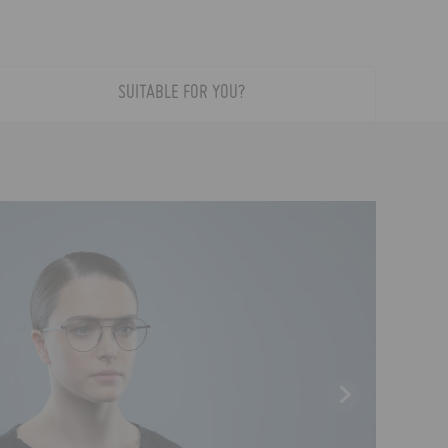
SUITABLE FOR YOU?