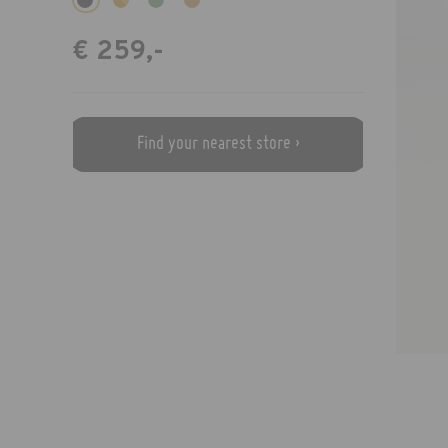
€ 259,-
Find your nearest store ›