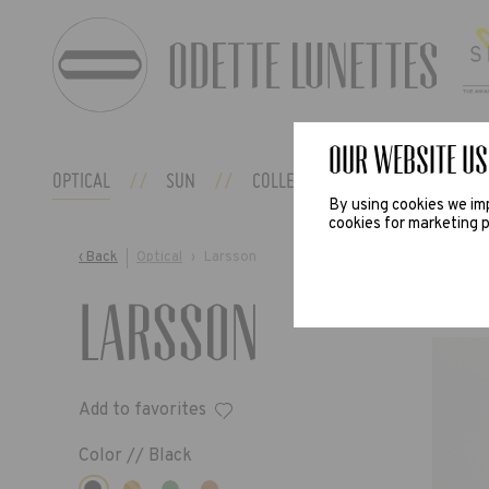
Our website us
OPTICAL
SUN
COLLECTIONS
ODETTE EX
By using cookies we imp
cookies for marketing p
‹ Back
Optical
›
Larsson
Larsson
Add to favorites
Color //
Black