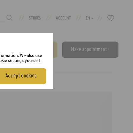
//
//
//
//
STORES
ACCOUNT
EN
0
›
Free eye test ›
Make appointment ›
nformation. We also use
okie settings yourself.
Accept cookies