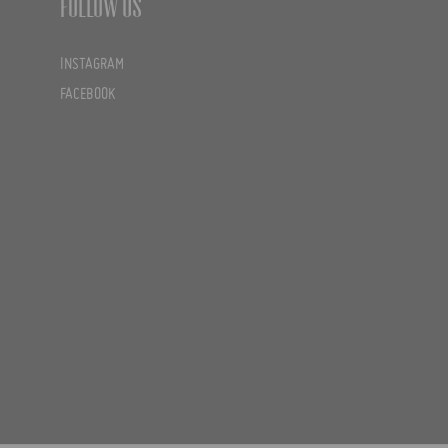
Follow us
INSTAGRAM
FACEBOOK