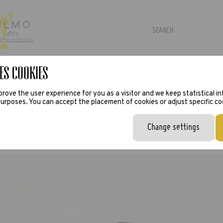
es Cookies
TRAS
PRESS
VIRTUAL TRY-ON
rove the user experience for you as a visitor and we keep statistical i
urposes. You can accept the placement of cookies or adjust specific co
Change settings