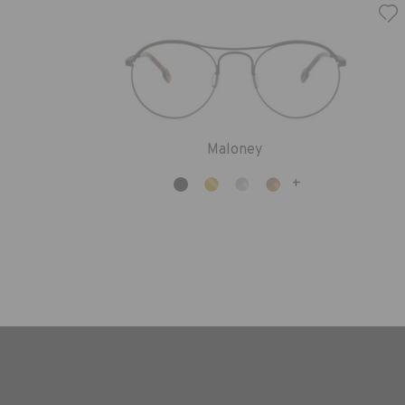
Maloney
+