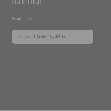
Stay up to date
Subscribe to our newsletter ›