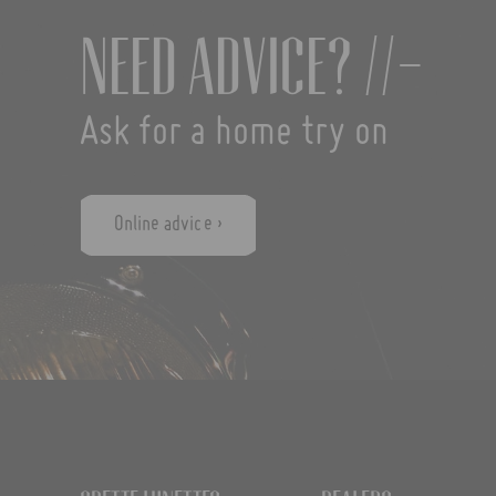
Need advice? //-
Ask for a home try on
Online advice ›