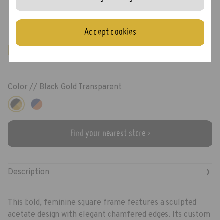
Moody
Accept cookies
New!
Color //
Black Gold Transparent
Find your nearest store ›
›
Description
This bold, feminine square frame features a sculpted
acetate design with elegant chamfered edges. Its custom