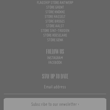
FLAGSHIP STORE ANTWERP
STORE GHENT
STORE KNOKKE
STORE HASSELT
STORE BRUGES
STORE AALST
STORE SINT-TRUIDEN
STORE ROESELARE
STORE GENK
Follow us
INSTAGRAM
FACEBOOK
Stay up to date
Subscribe to our newsletter ›