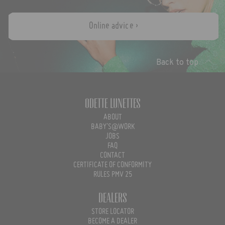
Online advice ›
Back to top
Odette Lunettes
ABOUT
BABY'S@WORK
JOBS
FAQ
CONTACT
CERTIFICATE OF CONFORMITY
RULES PMV 25
Dealers
STORE LOCATOR
BECOME A DEALER