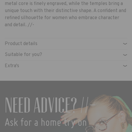
metal core is finely engraved, while the temples bring a
unique touch with their distinctive shape. A confident and
refined silhouette for women who embrace character
and detail. //-
Product details
›
Suitable for you?
›
Extra's
›
Need advice? //-
Ask for a home try on