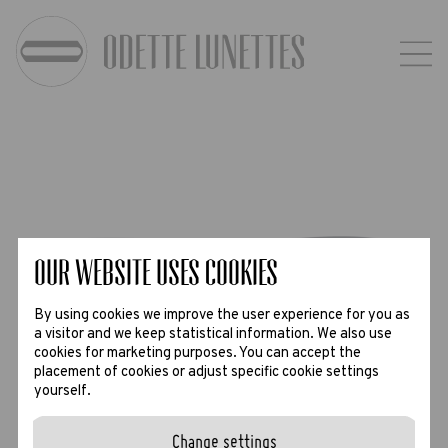
Our website uses Cookies
By using cookies we improve the user experience for you as
a visitor and we keep statistical information. We also use
cookies for marketing purposes. You can accept the
placement of cookies or adjust specific cookie settings
yourself.
Change settings