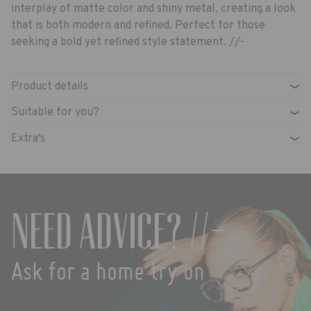
interplay of matte color and shiny metal, creating a look
that is both modern and refined. Perfect for those
seeking a bold yet refined style statement. //-
Product details
›
Suitable for you?
›
Extra's
›
Need advice? //-
Ask for a home try on