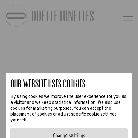
Our website uses Cookies
By using cookies we improve the user experience for you as
a visitor and we keep statistical information. We also use
cookies for marketing purposes. You can accept the
placement of cookies or adjust specific cookie settings
yourself.
Change settings