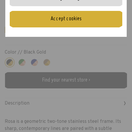
Rosa
Accept cookies
New!
Color //
Black Gold
Find your nearest store ›
›
Description
Rosa is a geometric two-tone stainless steel frame. Its
sharp, contemporary lines are paired with a subtle