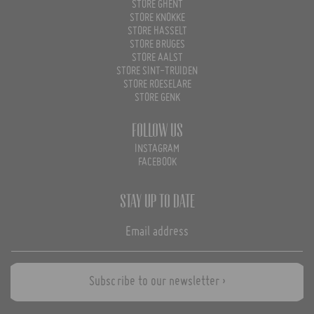
STORE GHENT
STORE KNOKKE
STORE HASSELT
STORE BRUGES
STORE AALST
STORE SINT-TRUIDEN
STORE ROESELARE
STORE GENK
Follow us
INSTAGRAM
FACEBOOK
Stay up to date
Subscribe to our newsletter ›