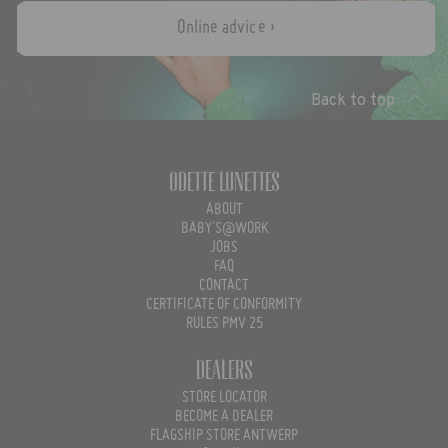
Online advice ›
Back to top
Odette Lunettes
ABOUT
BABY'S@WORK
JOBS
FAQ
CONTACT
CERTIFICATE OF CONFORMITY
RULES PMV 25
Dealers
STORE LOCATOR
BECOME A DEALER
FLAGSHIP STORE ANTWERP