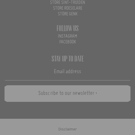
STORE SINT-TRUIDEN
STORE ROESELARE
STORE GENK
Follow us
INSTAGRAM
FACEBOOK
Stay up to date
Subscribe to our newsletter ›
Disclaimer