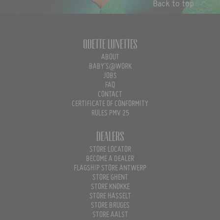
Back to top
Odette Lunettes
ABOUT
BABY'S@WORK
JOBS
FAQ
CONTACT
CERTIFICATE OF CONFORMITY
RULES PMV 25
Dealers
STORE LOCATOR
BECOME A DEALER
FLAGSHIP STORE ANTWERP
STORE GHENT
STORE KNOKKE
STORE HASSELT
STORE BRUGES
STORE AALST