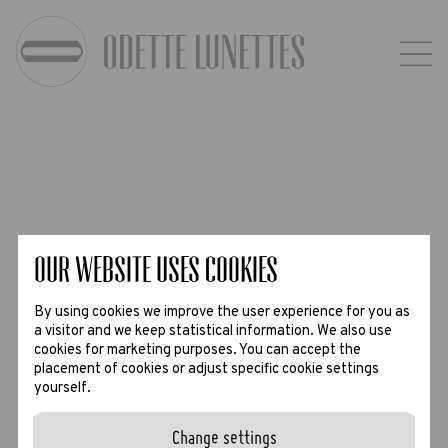
Our website uses Cookies
By using cookies we improve the user experience for you as
a visitor and we keep statistical information. We also use
cookies for marketing purposes. You can accept the
placement of cookies or adjust specific cookie settings
yourself.
Change settings