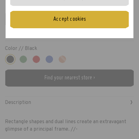
Preston
Accept cookies
Color //
Black
Find your nearest store ›
›
Description
Rectangle shapes and dual lines create an extravagant
glimpse of a principal frame. //-