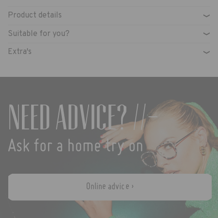
Product details
›
Suitable for you?
›
Extra's
›
Need advice? //-
Ask for a home try on
Online advice ›