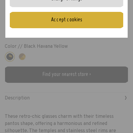
Rice
Accept cookies
Color //
Black Havana Yellow
Find your nearest store ›
›
Description
These retro-chic glasses charm with their timeless
pantos shape, offering a harmonious and refined
silhouette. The temples and stainless steel rims are