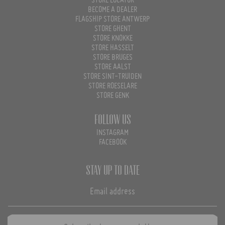
STORE LOCATOR
BECOME A DEALER
FLAGSHIP STORE ANTWERP
STORE GHENT
STORE KNOKKE
STORE HASSELT
STORE BRUGES
STORE AALST
STORE SINT-TRUIDEN
STORE ROESELARE
STORE GENK
Follow us
INSTAGRAM
FACEBOOK
Stay up to date