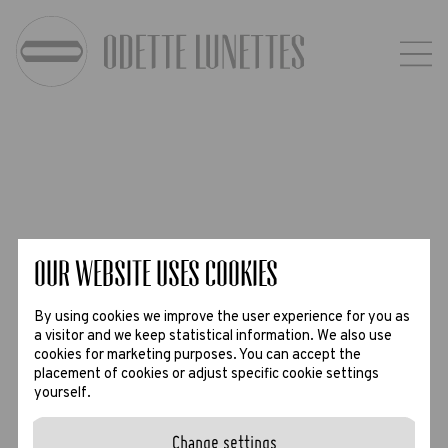
Our website uses Cookies
By using cookies we improve the user experience for you as
a visitor and we keep statistical information. We also use
cookies for marketing purposes. You can accept the
placement of cookies or adjust specific cookie settings
yourself.
Change settings