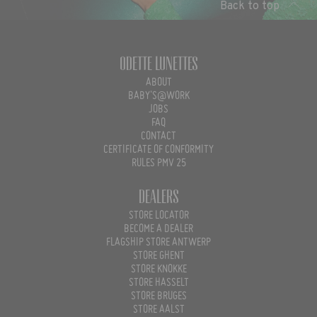
Back to top
Odette Lunettes
ABOUT
BABY'S@WORK
JOBS
FAQ
CONTACT
CERTIFICATE OF CONFORMITY
RULES PMV 25
Dealers
STORE LOCATOR
BECOME A DEALER
FLAGSHIP STORE ANTWERP
STORE GHENT
STORE KNOKKE
STORE HASSELT
STORE BRUGES
STORE AALST