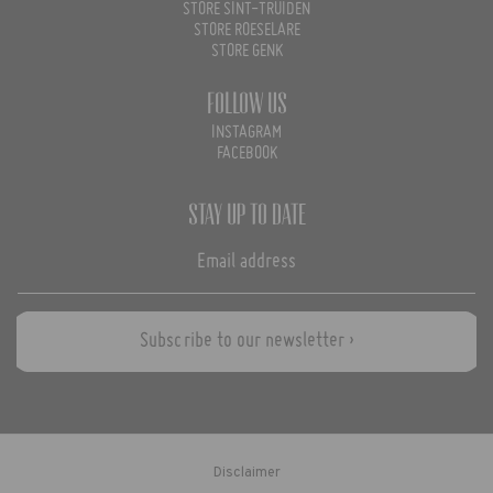
STORE SINT-TRUIDEN
STORE ROESELARE
STORE GENK
Follow us
INSTAGRAM
FACEBOOK
Stay up to date
Subscribe to our newsletter ›
Disclaimer