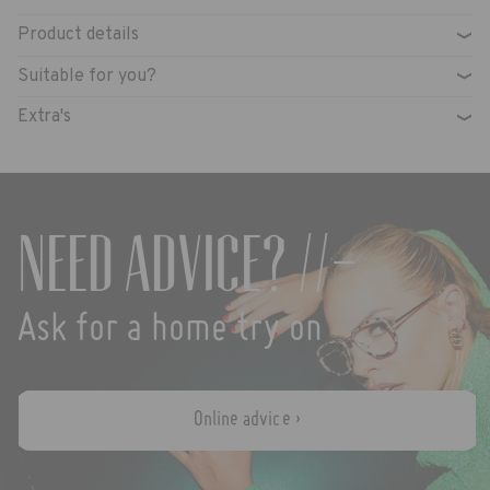
Product details
›
Suitable for you?
›
Extra's
›
Need advice? //-
Ask for a home try on
Online advice ›