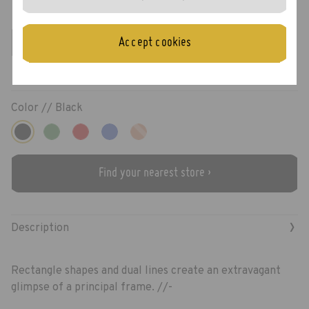
Preston
Accept cookies
Color //
Black
Find your nearest store ›
›
Description
Rectangle shapes and dual lines create an extravagant
glimpse of a principal frame. //-