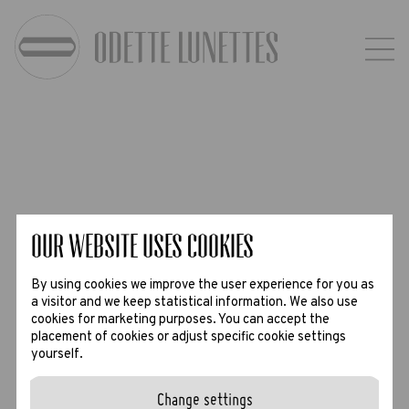
Our website uses Cookies
By using cookies we improve the user experience for you as
a visitor and we keep statistical information. We also use
cookies for marketing purposes. You can accept the
placement of cookies or adjust specific cookie settings
yourself.
Change settings